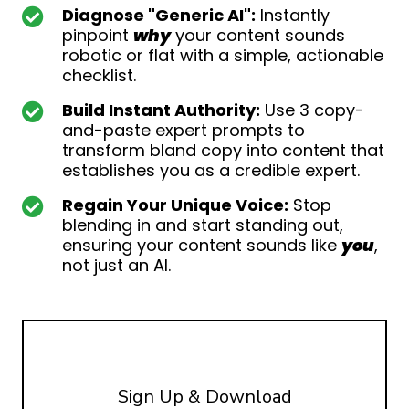
Diagnose "Generic AI":
Instantly
pinpoint
why
your content sounds
robotic or flat with a simple, actionable
checklist.
Build Instant Authority:
Use 3 copy-
and-paste expert prompts to
transform bland copy into content that
establishes you as a credible expert.
Regain Your Unique Voice:
Stop
blending in and start standing out,
ensuring your content sounds like
you
,
not just an AI.