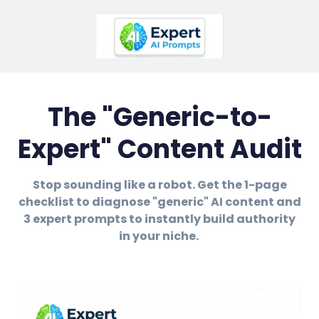
The "Generic-to-
Expert" Content Audit
Stop sounding like a robot. Get the 1-page
checklist to diagnose "generic" AI content and
3 expert prompts to instantly build authority
in your niche.