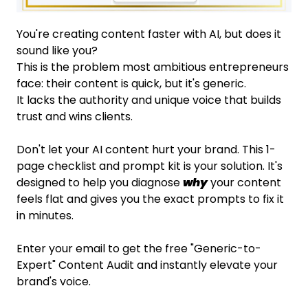
You're creating content faster with AI, but does it
sound like you?
This is the problem most ambitious entrepreneurs
face: their content is quick, but it's generic.
It lacks the authority and unique voice that builds
trust and wins clients.
Don't let your AI content hurt your brand. This 1-
page checklist and prompt kit is your solution. It's
designed to help you diagnose
why
your content
feels flat and gives you the exact prompts to fix it
in minutes.
Enter your email to get the free "Generic-to-
Expert" Content Audit and instantly elevate your
brand's voice.