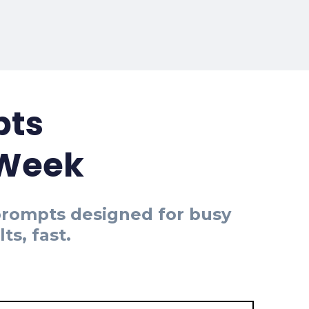
pts
 Week
 prompts designed for busy
s, fast.