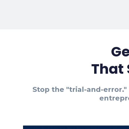
Ge
That
Stop the "trial-and-error
entrepr