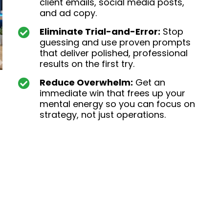
client emails, social media posts,
and ad copy.
Eliminate Trial-and-Error:
Stop
guessing and use proven prompts
that deliver polished, professional
results on the first try.
Reduce Overwhelm:
Get an
immediate win that frees up your
mental energy so you can focus on
strategy, not just operations.