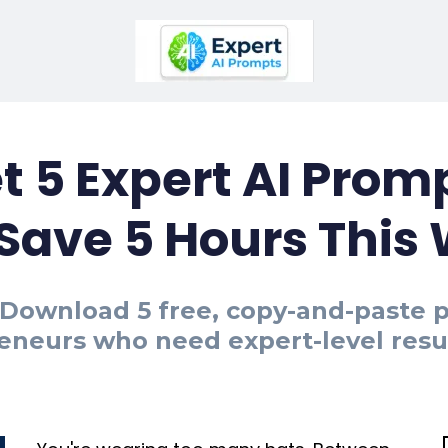
t 5 Expert AI Prom
 Save 5 Hours This
." Download 5 free, copy-and-paste
eneurs who need expert-level result