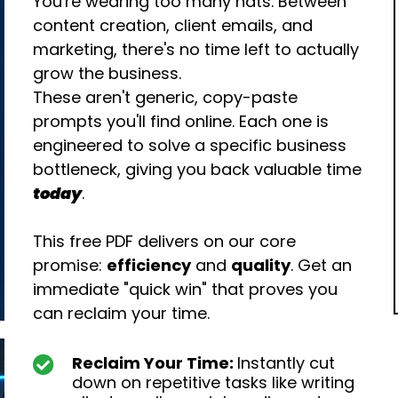
You're wearing too many hats. Between
content creation, client emails, and
marketing, there's no time left to actually
grow the business.
These aren't generic, copy-paste
prompts you'll find online. Each one is
engineered to solve a specific business
bottleneck, giving you back valuable time
today
.
This free PDF delivers on our core
promise:
efficiency
and
quality
. Get an
immediate "quick win" that proves you
can reclaim your time.
Reclaim Your Time:
Instantly cut
down on repetitive tasks like writing