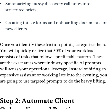
Summarizing messy discovery call notes into
structured briefs.
Creating intake forms and onboarding documents for
new clients.
Once you identify these friction points, categorize them.
You will quickly realize that 50% of your workload
consists of tasks that follow a predictable pattern. These
are the exact areas where industry-specific AI prompts
will act as your operational leverage. Instead of hiring an
expensive assistant or working late into the evening, you
are going to use targeted prompts to do the heavy lifting.
Step 2: Automate Client