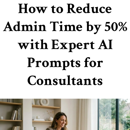
How to Reduce
Admin Time by 50%
with Expert AI
Prompts for
Consultants