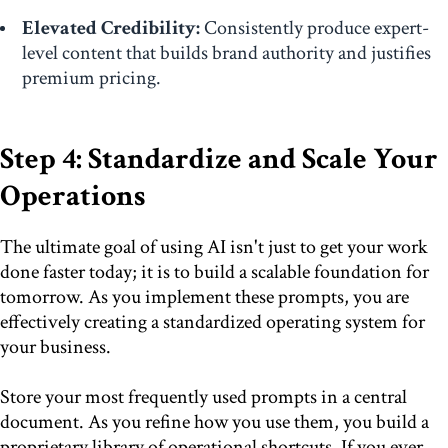
Elevated Credibility:
Consistently produce expert-
level content that builds brand authority and justifies
premium pricing.
Step 4: Standardize and Scale Your
Operations
The ultimate goal of using AI isn't just to get your work
done faster today; it is to build a scalable foundation for
tomorrow. As you implement these prompts, you are
effectively creating a standardized operating system for
your business.
Store your most frequently used prompts in a central
document. As you refine how you use them, you build a
proprietary library of operational shortcuts. If you ever