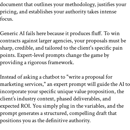
document that outlines your methodology, justifies your
pricing, and establishes your authority takes intense
focus.
Generic AI fails here because it produces fluff. To win
contracts against larger agencies, your proposals must be
sharp, credible, and tailored to the client's specific pain
points. Expert-level prompts change the game by
providing a rigorous framework.
Instead of asking a chatbot to "write a proposal for
marketing services," an expert prompt will guide the AI to
incorporate your specific unique value proposition, the
client’s industry context, phased deliverables, and
expected ROI. You simply plug in the variables, and the
prompt generates a structured, compelling draft that
positions you as the definitive authority.