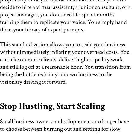
decide to hire a virtual assistant, a junior consultant, or a
project manager, you don't need to spend months
training them to replicate your voice. You simply hand
them your library of expert prompts.
This standardization allows you to scale your business
without immediately inflating your overhead costs. You
can take on more clients, deliver higher-quality work,
and still log off at a reasonable hour. You transition from
being the bottleneck in your own business to the
visionary driving it forward.
Stop Hustling, Start Scaling
Small business owners and solopreneurs no longer have
to choose between burning out and settling for slow