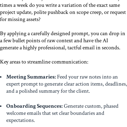
times a week do you write a variation of the exact same
project update, polite pushback on scope creep, or request
for missing assets?
By applying a carefully designed prompt, you can drop in
a few bullet points of raw context and have the AI
generate a highly professional, tactful email in seconds.
Key areas to streamline communication:
Meeting Summaries:
Feed your raw notes into an
expert prompt to generate clear action items, deadlines
and a polished summary for the client.
Onboarding Sequences:
Generate custom, phased
welcome emails that set clear boundaries and
expectations.