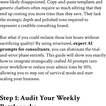
were likely disappointed. Copy-and-paste templates and
generic chatbots often require so much editing that they
end up costing you more time than they save. They lack
the strategic depth and polished tone required to
represent a credible consulting brand.
But what if you could reclaim those lost hours without
sacrificing quality? By using structured,
expert AI
prompts for consultants
, you can eliminate the trial-
and-error phase entirely. This guide will show you exactly
how to integrate strategically crafted AI prompts into
your workflow to reduce your admin time by 50%,
allowing you to step out of survival mode and start
scaling your business.
Step 1: Audit Your Weekly