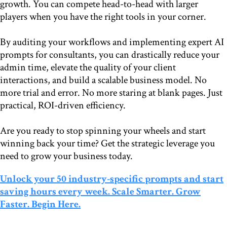
growth. You can compete head-to-head with larger
players when you have the right tools in your corner.
By auditing your workflows and implementing expert AI
prompts for consultants, you can drastically reduce your
admin time, elevate the quality of your client
interactions, and build a scalable business model. No
more trial and error. No more staring at blank pages. Just
practical, ROI-driven efficiency.
Are you ready to stop spinning your wheels and start
winning back your time? Get the strategic leverage you
need to grow your business today.
Unlock your 50 industry-specific prompts and start
saving hours every week. Scale Smarter. Grow
Faster. Begin Here.