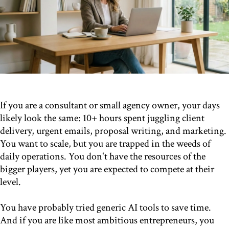
If you are a consultant or small agency owner, your days
likely look the same: 10+ hours spent juggling client
delivery, urgent emails, proposal writing, and marketing.
You want to scale, but you are trapped in the weeds of
daily operations. You don't have the resources of the
bigger players, yet you are expected to compete at their
level.
You have probably tried generic AI tools to save time.
And if you are like most ambitious entrepreneurs, you