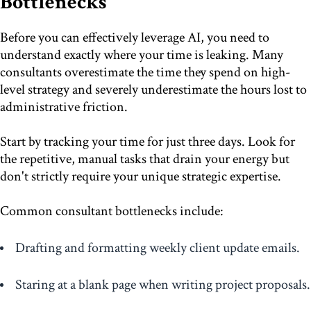
Bottlenecks
Before you can effectively leverage AI, you need to
understand exactly where your time is leaking. Many
consultants overestimate the time they spend on high-
level strategy and severely underestimate the hours lost to
administrative friction.
Start by tracking your time for just three days. Look for
the repetitive, manual tasks that drain your energy but
don't strictly require your unique strategic expertise.
Common consultant bottlenecks include:
Drafting and formatting weekly client update emails.
Staring at a blank page when writing project proposals.