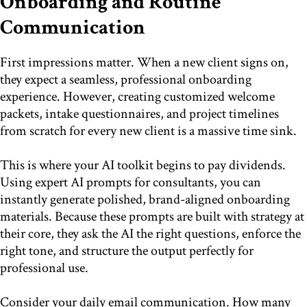
Onboarding and Routine
Communication
First impressions matter. When a new client signs on,
they expect a seamless, professional onboarding
experience. However, creating customized welcome
packets, intake questionnaires, and project timelines
from scratch for every new client is a massive time sink.
This is where your AI toolkit begins to pay dividends.
Using expert AI prompts for consultants, you can
instantly generate polished, brand-aligned onboarding
materials. Because these prompts are built with strategy at
their core, they ask the AI the right questions, enforce the
right tone, and structure the output perfectly for
professional use.
Consider your daily email communication. How many