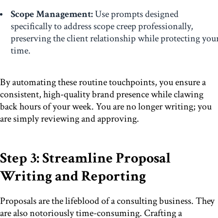
Scope Management:
Use prompts designed
specifically to address scope creep professionally,
preserving the client relationship while protecting you
time.
By automating these routine touchpoints, you ensure a
consistent, high-quality brand presence while clawing
back hours of your week. You are no longer writing; you
are simply reviewing and approving.
Step 3: Streamline Proposal
Writing and Reporting
Proposals are the lifeblood of a consulting business. They
are also notoriously time-consuming. Crafting a