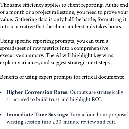
The same efficiency applies to client reporting. At the end
of a month or a project milestone, you need to prove your
value. Gathering data is only half the battle; formatting it
into a narrative that the client understands takes hours.
Using specific reporting prompts, you can turn a
spreadsheet of raw metrics into a comprehensive
executive summary. The AI will highlight key wins,
explain variances, and suggest strategic next steps.
Benefits of using expert prompts for critical documents:
Higher Conversion Rates:
Outputs are strategically
structured to build trust and highlight ROI.
Immediate Time Savings:
Turn a four-hour proposal
writing session into a 30-minute review and edit.