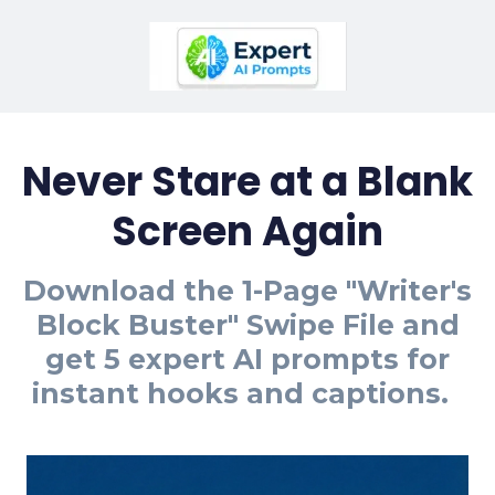
Never Stare at a Blank
Screen Again
Download the 1-Page "Writer's
Block Buster" Swipe File and
get 5 expert AI prompts for
instant hooks and captions.