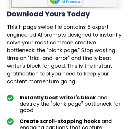
Download Yours Today
This 1-page swipe file contains 5 expert-
engineered AI prompts designed to instantly
solve your most common creative
bottleneck: the "blank page." Stop wasting
time on "trial-and-error" and finally beat
writer's block for good. This is the instant
gratification tool you need to keep your
content momentum going.
Instantly beat writer's block
and
destroy the "blank page" bottleneck for
good.
Create scroll-stopping hooks
and
engaging captions that capture