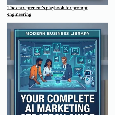
The entrepreneur's playbook for prompt
engineering