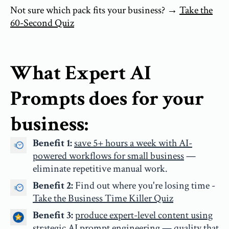
Not sure which pack fits your business? →
Take the
60-Second Quiz
What Expert AI
Prompts does for your
business:
Benefit 1:
save 5+ hours a week with AI-
powered workflows for small business
—
eliminate repetitive manual work.
Benefit 2:
Find out where you're losing time -
Take the Business Time Killer Quiz
Benefit 3:
produce expert-level content using
strategic AI prompt engineering
— quality that