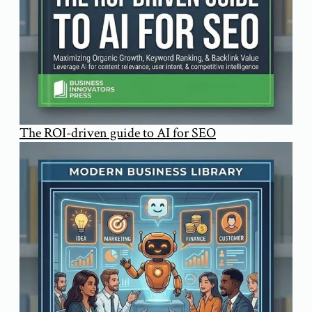
The ROI-driven guide to AI for SEO