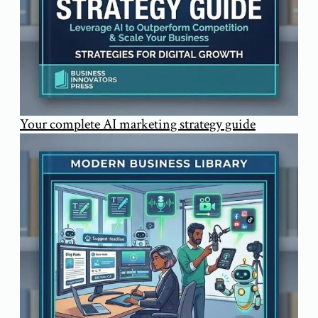
Your complete AI marketing strategy guide