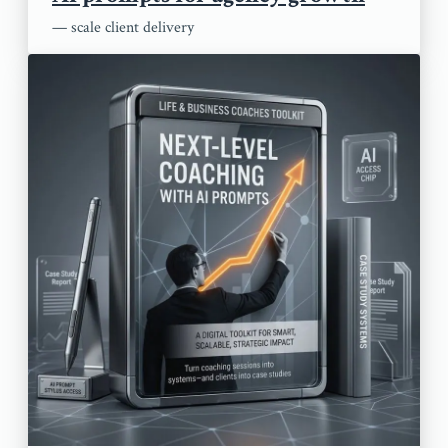
— scale client delivery