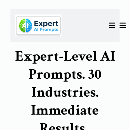
Expert-Level AI
Prompts. 30
Industries.
Immediate
Results.