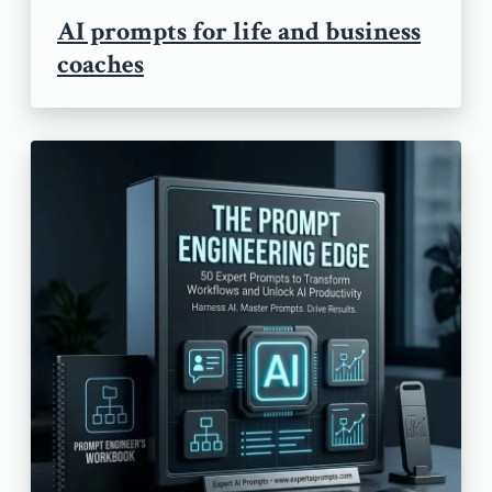
AI prompts for life and business
coaches