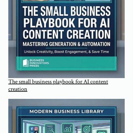
The small business playbook for AI content
creation