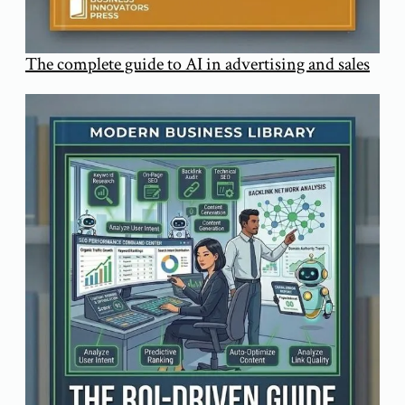
The complete guide to AI in advertising and sales