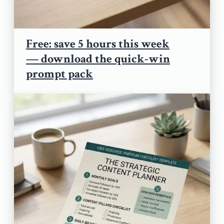
Free: save 5 hours this week
— download the quick-win
prompt pack