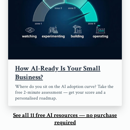
How AI-Ready Is Your Small
Business?
Where do you sit on the AI adoption curve? Take the
free 2-minute assessment — get your score and a
personalised roadmap.
See all 11 free AI resources — no purchase
required