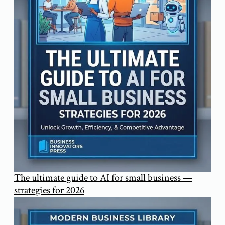
The ultimate guide to AI for small business —
strategies for 2026