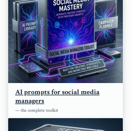
AI prompts for social media
managers
— the complete toolkit