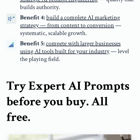
builds authority.
Benefit 4:
build a complete AI marketing
strategy — from content to conversion
—
systematic, scalable growth.
Benefit 5:
compete with larger businesses
using AI tools built for your industry
— level
the playing field.
Try Expert AI Prompts
before you buy. All
free.