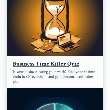
Business Time Killer Quiz
Is your business eating your week? Find your #1 time
drain in 60 seconds — and get a personalized action
plan.