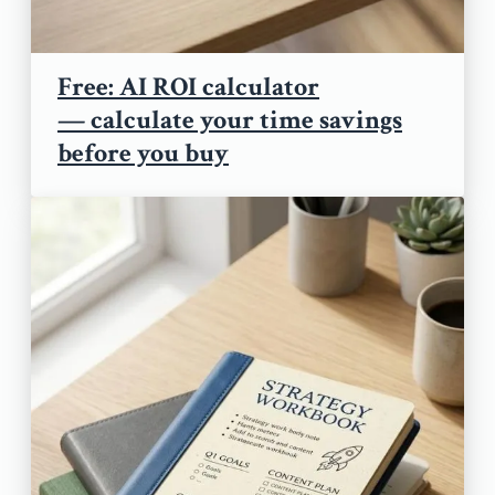
Free: AI ROI calculator
— calculate your time savings
before you buy