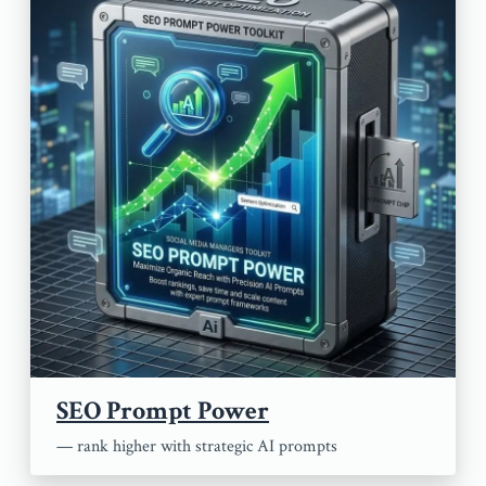
SEO Prompt Power
— rank higher with strategic AI prompts