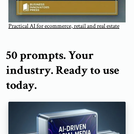
Practical AI for ecommerce, retail and real estate
50 prompts. Your
industry. Ready to use
today.