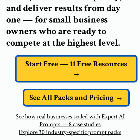
and deliver results from day
one — for small business
owners who are ready to
compete at the highest level.
Start Free — 11 Free Resources
→
See All Packs and Pricing →
See how real businesses scaled with Expert AI
Prompts — 8 case studies
Explore 30 industry-specific prompt packs