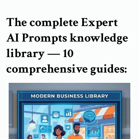
The complete Expert
AI Prompts knowledge
library — 10
comprehensive guides: