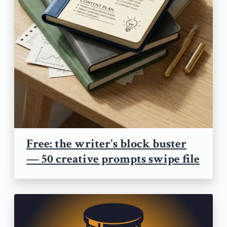
Free: the writer's block buster
— 50 creative prompts swipe file