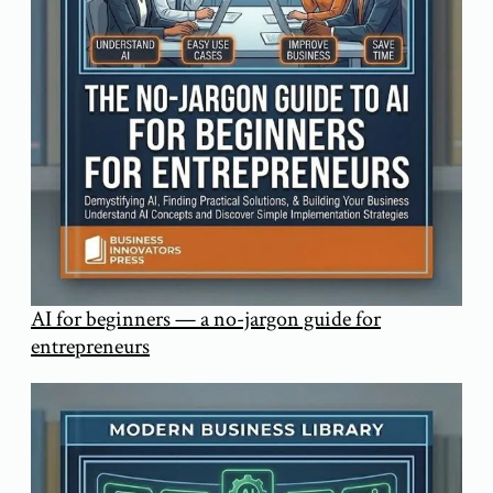
AI for beginners — a no-jargon guide for
entrepreneurs