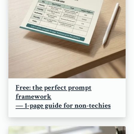
Free: the perfect prompt
framework
— 1-page guide for non-techies