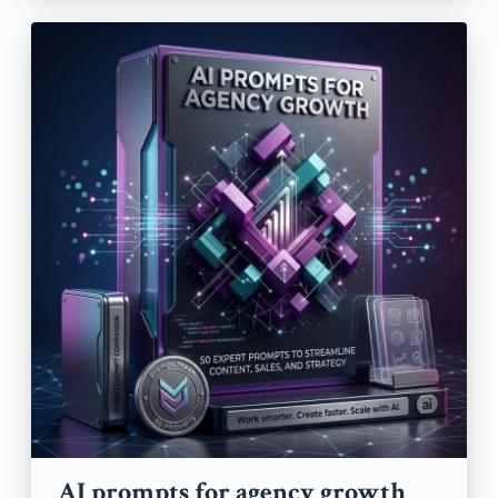
AI prompts for agency growth