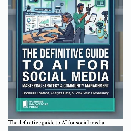
The definitive guide to AI for social media