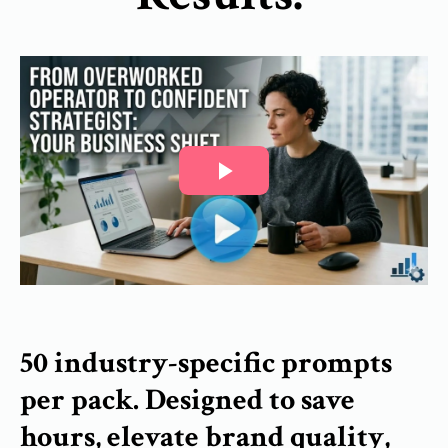
50 industry-specific prompts
per pack. Designed to save
hours, elevate brand quality,