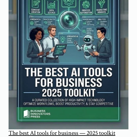
The best AI tools for business — 2025 toolkit