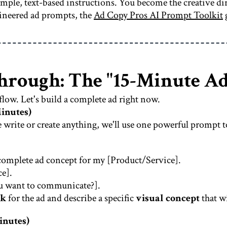
 simple, text-based instructions. You become the creative d
gineered ad prompts, the
Ad Copy Pros AI Prompt Toolkit
hrough: The "15-Minute A
kflow. Let's build a complete ad right now.
Minutes)
e write or create anything, we'll use one powerful prompt to
 a complete ad concept for my [Product/Service].
e].
u want to communicate?].
ok
for the ad and describe a specific
visual concept
that wi
inutes)