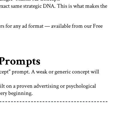
e exact same strategic DNA. This is what makes the
rs for any ad format — available from our Free
 Prompts
ncept" prompt. A weak or generic concept will
ilt on a proven advertising or psychological
very beginning.