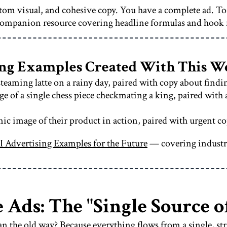
ustom visual, and cohesive copy. You have a complete ad. T
ompanion resource covering headline formulas and hook
sing Examples Created With This 
teaming latte on a rainy day, paired with copy about find
 of a single chess piece checkmating a king, paired with 
c image of their product in action, paired with urgent co
I Advertising Examples for the Future
— covering industrie
 Ads: The "Single Source o
n the old way? Because everything flows from a single, st