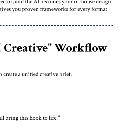
irector, and the AI becomes your in-house design
gives you proven frameworks for every format
d Creative" Workflow
 create a unified creative brief.
ll bring this hook to life."