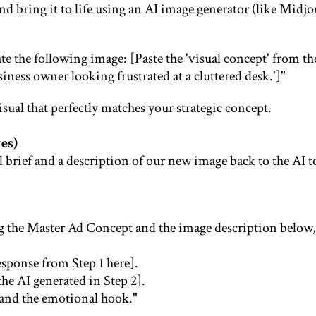
nd bring it to life using an AI image generator (like Midj
te the following image: [Paste the 'visual concept' from the
siness owner looking frustrated at a cluttered desk.']"
sual that perfectly matches your strategic concept.
es)
al brief and a description of our new image back to the AI t
ng the Master Ad Concept and the image description below,
esponse from Step 1 here].
he AI generated in Step 2].
l and the emotional hook."