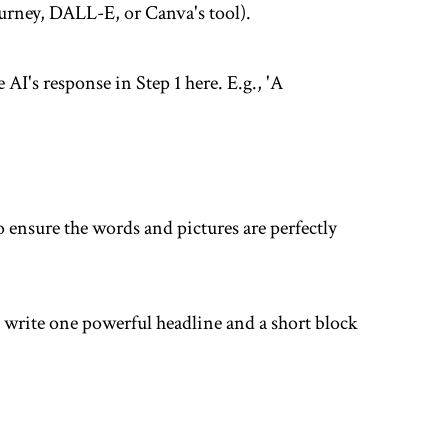
ourney, DALL-E, or Canva's tool).
 AI's response in Step 1 here. E.g., 'A
o ensure the words and pictures are perfectly
 write one powerful headline and a short block