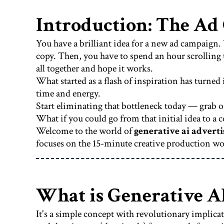
Introduction: The Ad
You have a brilliant idea for a new ad campaign. 
copy. Then, you have to spend an hour scrolling t
all together and hope it works.
What started as a flash of inspiration has turned
time and energy.
Start eliminating that bottleneck today — grab o
What if you could go from that initial idea to 
Welcome to the world of
generative ai adverti
focuses on the 15-minute creative production w
What is Generative A
It's a simple concept with revolutionary implica