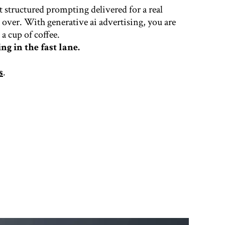
t structured prompting delivered for a real
e over. With generative ai advertising, you are
a cup of coffee.
ng in the fast lane.
s
.