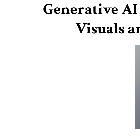
Generative AI
Visuals a