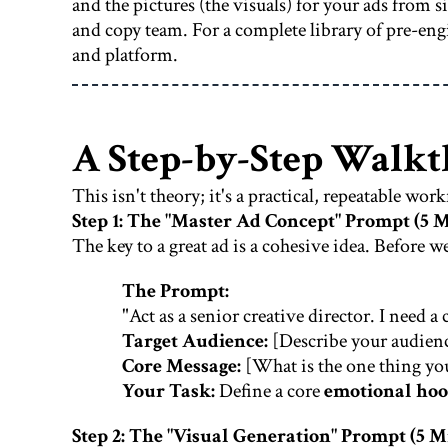
and the pictures (the visuals) for your ads from
and copy team. For a complete library of pre-en
and platform.
A Step-by-Step Walkt
This isn't theory; it's a practical, repeatable wor
Step 1: The "Master Ad Concept" Prompt (5 
The key to a great ad is a cohesive idea. Before w
The Prompt:
"Act as a senior creative director. I need
Target Audience:
[Describe your audienc
Core Message:
[What is the one thing yo
Your Task:
Define a core
emotional ho
Step 2: The "Visual Generation" Prompt (5 M