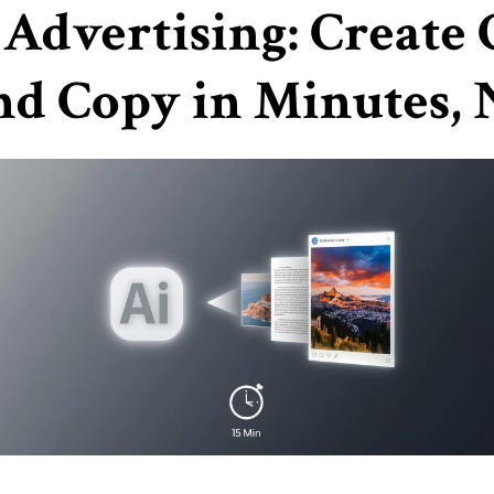
 Advertising: Create
nd Copy in Minutes,