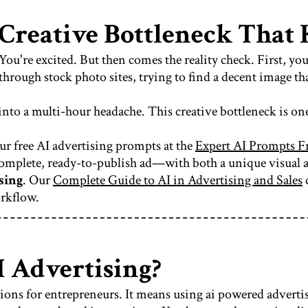
 Creative Bottleneck Tha
You're excited. But then comes the reality check. First, yo
hrough stock photo sites, trying to find a decent image tha
 into a multi-hour headache. This creative bottleneck is on
ur free AI advertising prompts at the
Expert AI Prompts F
a complete, ready-to-publish ad—with both a unique visual
sing
. Our
Complete Guide to AI in Advertising and Sales
c
orkflow.
I Advertising?
tions for entrepreneurs. It means using ai powered advertis