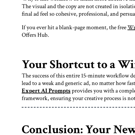
The visual and the copy are not created in isolat
final ad feel so cohesive, professional, and persua
If you ever hit a blank-page moment, the free
Wri
Offers Hub.
Your Shortcut to a W
The success of this entire 15-minute workflow de
lead to a weak and generic ad, no matter how fast 
Expert AI Prompts
provides you with a complet
framework, ensuring your creative process is not
Conclusion: Your New