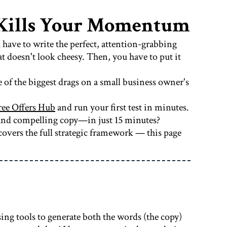
t Kills Your Momentum
u have to write the perfect, attention-grabbing
t doesn't look cheesy. Then, you have to put it
e of the biggest drags on a small business owner's
ree Offers Hub
and run your first test in minutes.
 and compelling copy—in just 15 minutes?
overs the full strategic framework — this page
ing tools to generate both the words (the copy)