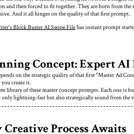
ion and then forced to fit together. They are born from th
sive. And it all hinges on the quality of that first prompt.
ter's Block Buster AI Swipe File
has instant prompt starte
inning Concept: Expert AI
pends on the strategic quality of that first "Master Ad Co
you create it.
e library of these master concept prompts. Each one is bu
 only lightning-fast but also strategically sound from the 
 Creative Process Awaits