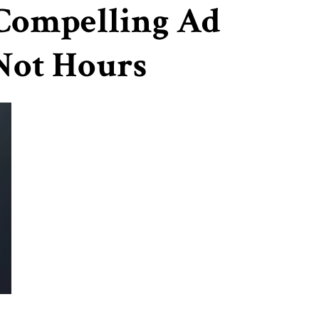
 Compelling Ad
 Not Hours