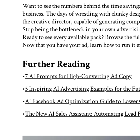
Want to see the numbers behind the time saving
business. The days of wrestling with clunky desig
the creative director, capable of generating compl
Stop being the bottleneck in your own advertisi
Ready to see every available pack? Browse the ful
Now that you have your ad, learn how to run it e
Further Reading
•
7 AI Prompts for High-Converting Ad Copy
•
5 Inspiring AI Advertising Examples for the Fu
•
AI Facebook Ad Optimization Guide to Lower
•
The New AI Sales Assistant: Automating Lead