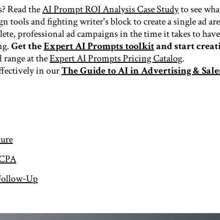
s? Read the
AI Prompt ROI Analysis Case Study
to see wha
n tools and fighting writer's block to create a single ad ar
ete, professional ad campaigns in the time it takes to have 
ng.
Get the
Expert AI Prompts toolkit
and start creati
l range at the
Expert AI Prompts Pricing Catalog
.
ffectively in our
The Guide to AI in Advertising & Sale
ture
 CPA
 Follow-Up