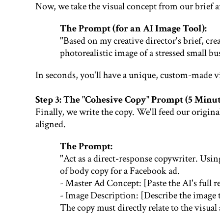
Now, we take the visual concept from our brief a
The Prompt (for an AI Image Tool):
"Based on my creative director's brief, crea
photorealistic image of a stressed small bu
In seconds, you'll have a unique, custom-made vi
Step 3: The "Cohesive Copy" Prompt (5 Minut
Finally, we write the copy. We'll feed our origin
aligned.
The Prompt:
"Act as a direct-response copywriter. Usi
of body copy for a Facebook ad.
- Master Ad Concept: [Paste the AI's full r
- Image Description: [Describe the image t
The copy must directly relate to the visua