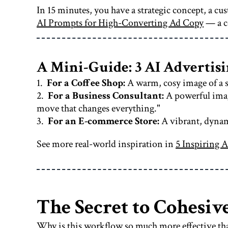
In 15 minutes, you have a strategic concept, a c
AI Prompts for High-Converting Ad Copy
— a c
A Mini-Guide: 3 AI Adverti
1.
For a Coffee Shop:
A warm, cosy image of a s
2.
For a Business Consultant:
A powerful image
move that changes everything."
3.
For an E-commerce Store:
A vibrant, dynami
See more real-world inspiration in
5 Inspiring A
The Secret to Cohesive
Why is this workflow so much more effective tha