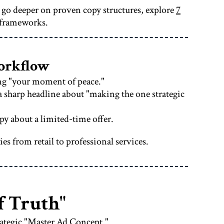
o go deeper on proven copy structures, explore
7
 frameworks.
Workflow
ing "your moment of peace."
a sharp headline about "making the one strategic
py about a limited-time offer.
s from retail to professional services.
f Truth"
rategic "Master Ad Concept."